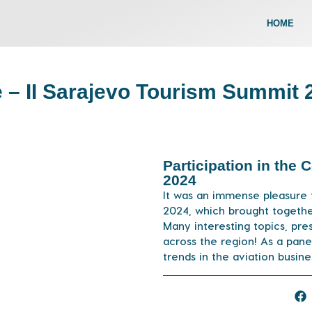
HOME
e – II Sarajevo Tourism Summit 
Participation in the
2024
It was an immense pleasure 
2024, which brought togethe
Many interesting topics, pre
across the region! As a pane
trends in the aviation busin