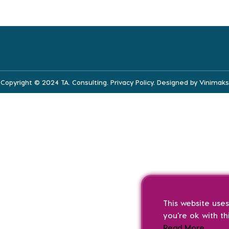
Copyright © 2024 TA. Consulting.
Privacy Policy
. Designed by
Vinimaks
This website use
you're ok with th
Read More