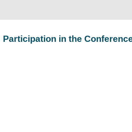
Participation in the Conferenc