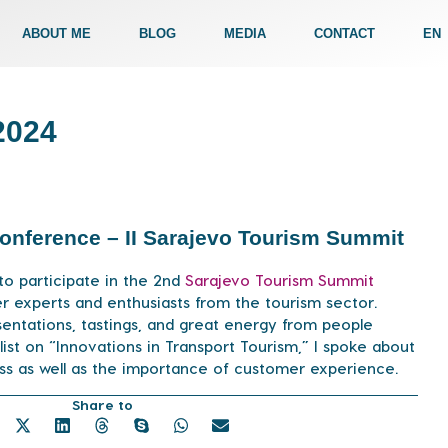
ABOUT ME
BLOG
MEDIA
CONTACT
EN
2024
 Conference – II Sarajevo Tourism Summit
to participate in the 2nd
Sarajevo Tourism Summit
r experts and enthusiasts from the tourism sector.
sentations, tastings, and great energy from people
list on “Innovations in Transport Tourism,” I spoke about
ess as well as the importance of customer experience.
Share to