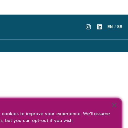
EN
SR
/
s cookies to improve your experience. We'll assume
is, but you can opt-out if you wish.